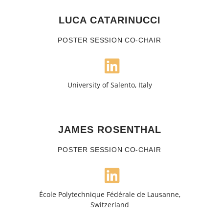
LUCA CATARINUCCI
POSTER SESSION CO-CHAIR
University of Salento, Italy
JAMES ROSENTHAL
POSTER SESSION CO-CHAIR
École Polytechnique Fédérale de Lausanne,
Switzerland