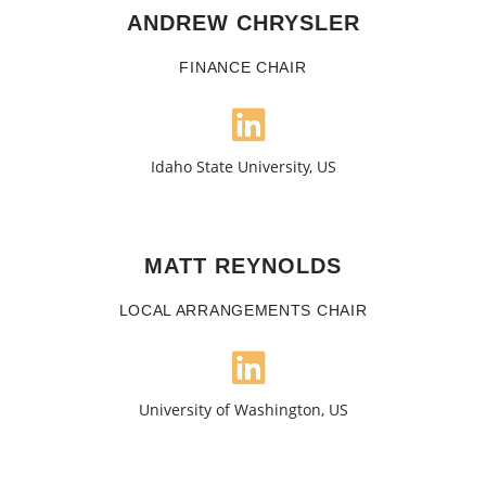
ANDREW CHRYSLER
FINANCE CHAIR
Idaho State University, US
MATT REYNOLDS
LOCAL ARRANGEMENTS CHAIR
University of Washington, US