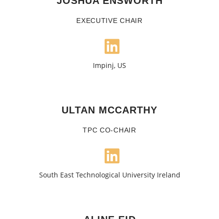
JOSHUA ENSWORTH
EXECUTIVE CHAIR
Impinj, US
ULTAN MCCARTHY
TPC CO-CHAIR
South East Technological University Ireland