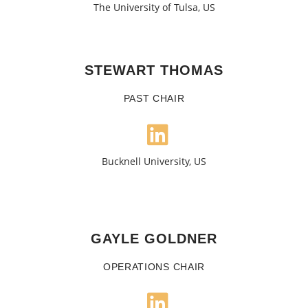
The University of Tulsa, US
STEWART THOMAS
PAST CHAIR
Bucknell University, US
GAYLE GOLDNER
OPERATIONS CHAIR