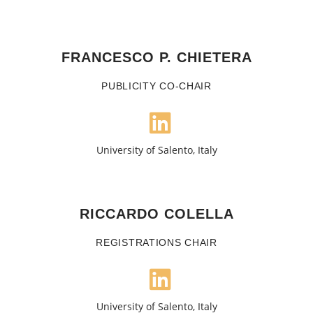
FRANCESCO P. CHIETERA
PUBLICITY CO-CHAIR
University of Salento, Italy
RICCARDO COLELLA
REGISTRATIONS CHAIR
University of Salento, Italy