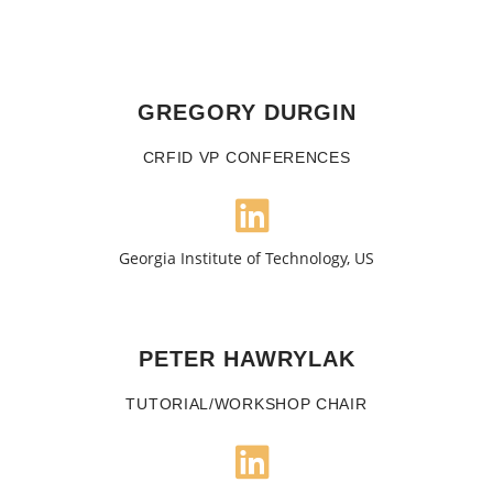
GREGORY DURGIN
CRFID VP CONFERENCES
Georgia Institute of Technology, US
PETER HAWRYLAK
TUTORIAL/WORKSHOP CHAIR