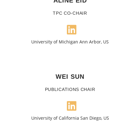
ALINE EID
TPC CO-CHAIR
University of Michigan Ann Arbor, US
WEI SUN
PUBLICATIONS CHAIR
University of California San Diego, US