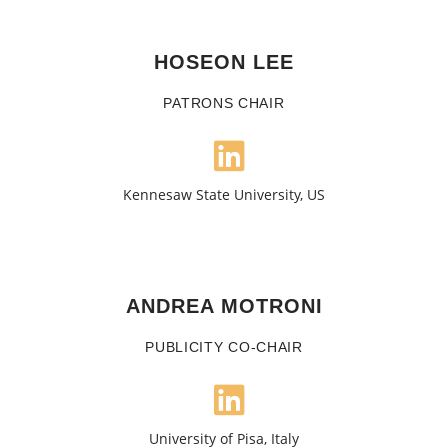
HOSEON LEE
PATRONS CHAIR
Kennesaw State University, US
ANDREA MOTRONI
PUBLICITY CO-CHAIR
University of Pisa, Italy