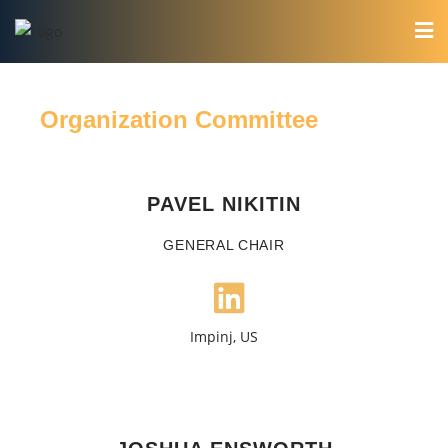
Organization Committee
PAVEL NIKITIN
GENERAL CHAIR
Impinj, US